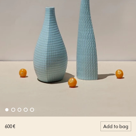
600 €
Add to bag