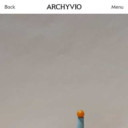
Back
Menu