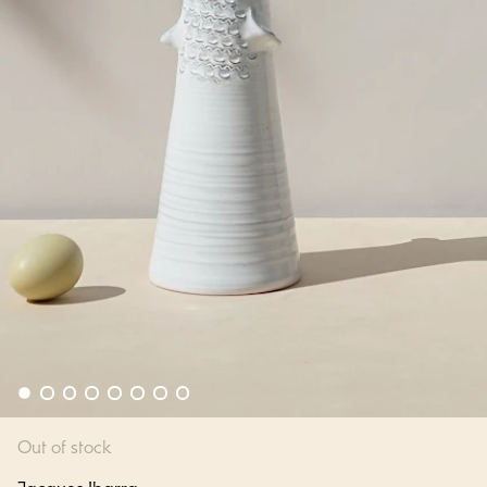
Out of stock