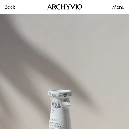
Back
Menu