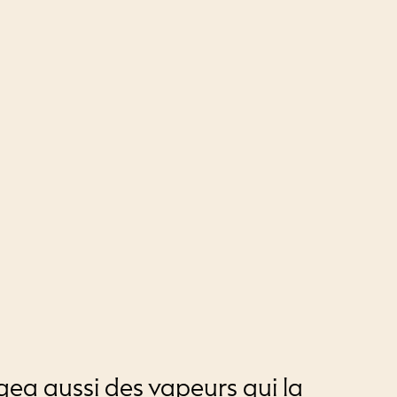
gea aussi des vapeurs qui la