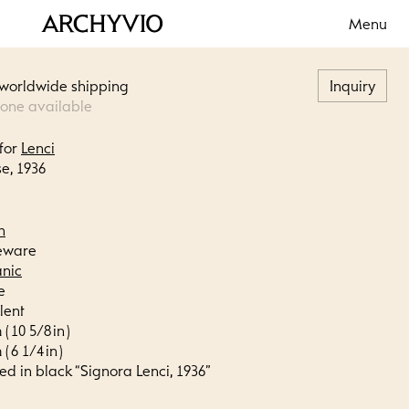
Menu
 worldwide shipping
Inquiry
 one available
for
Lenci
e, 1936
n
eware
anic
e
lent
( 10 5/8 in )
( 6 1/4 in )
ed in black “Signora Lenci, 1936”