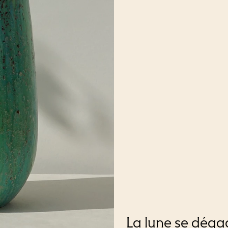
La lune se déga