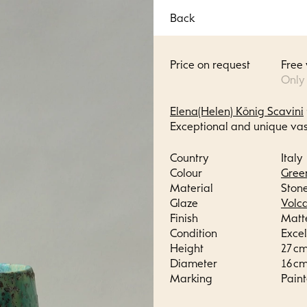
Back
Price on request
Free
Only
Elena(Helen) König Scavini
Exceptional and unique vas
Country
Italy
Colour
Gree
Material
Ston
Glaze
Volc
Finish
Matt
Condition
Excel
Height
27 cm 
Diameter
16 cm 
Marking
Paint