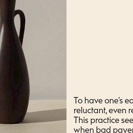
To have one’s ea
reluctant, even r
This practice s
when bad payers