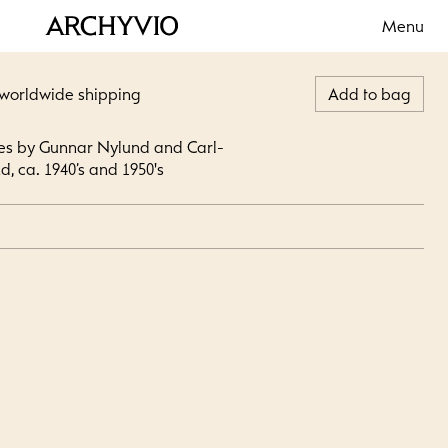
Menu
 worldwide shipping
Add to bag
les by Gunnar Nylund and Carl-
d, ca. 1940’s and 1950's