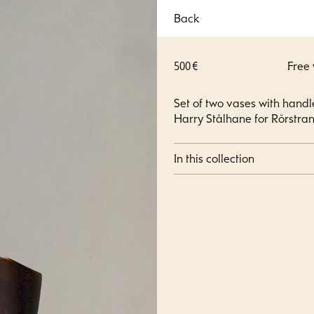
Back
500 €
Free
Set of two vases with hand
Harry Stålhane for Rörstran
In this collection