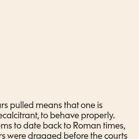
rs pulled means that one is
ecalcitrant, to behave properly.
eems to date back to Roman times,
 were dragged before the courts