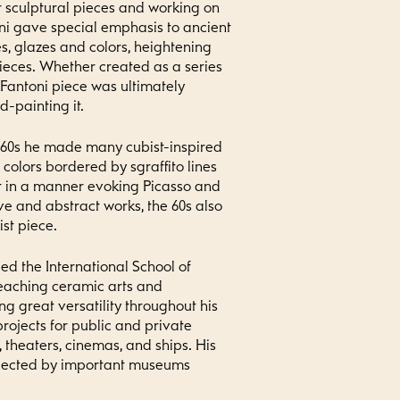
r sculptural pieces and working on
ni gave special emphasis to ancient
, glazes and colors, heightening
pieces. Whether created as a series
 Fantoni piece was ultimately
-painting it.
 60s he made many cubist-inspired
colors bordered by sgraffito lines
t in a manner evoking Picasso and
ve and abstract works, the 60s also
st piece.
ed the International School of
teaching ceramic arts and
g great versatility throughout his
rojects for public and private
, theaters, cinemas, and ships. His
llected by important museums