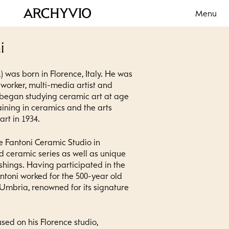
Menu
i
) was born in Florence, Italy. He was
lworker, multi-media artist and
 began studying ceramic art at age
aining in ceramics and the arts
rt in 1934.
e Fantoni Ceramic Studio in
d ceramic series as well as unique
ishings. Having participated in the
antoni worked for the 500-year old
 Umbria, renowned for its signature
used on his Florence studio,