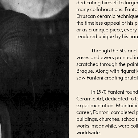
dedicating himself to large
many collaborations. Fanto
Etruscan ceramic techniques
the timeless appeal of his 
or as a unique piece, every
rendered unique by his hand
Through the 50s and
vases and ewers painted in 
scratched through the pain
Braque. Along with figurati
saw Fantoni creating brutali
In 1970 Fantoni found
Ceramic Art, dedicated to 
experimentation. Maintainin
career, Fantoni completed p
buildings, churches, schools
works, meanwhile, were co
worldwide.