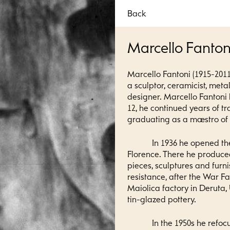
Back
Marcello Fanton
Marcello Fantoni (1915-2011
a sculptor, ceramicist, meta
designer. Marcello Fantoni
12, he continued years of tr
graduating as a maestro of a
In 1936 he opened th
Florence. There he produce
pieces, sculptures and furn
resistance, after the War F
Maiolica factory in Deruta,
tin-glazed pottery.
In the 1950s he refoc