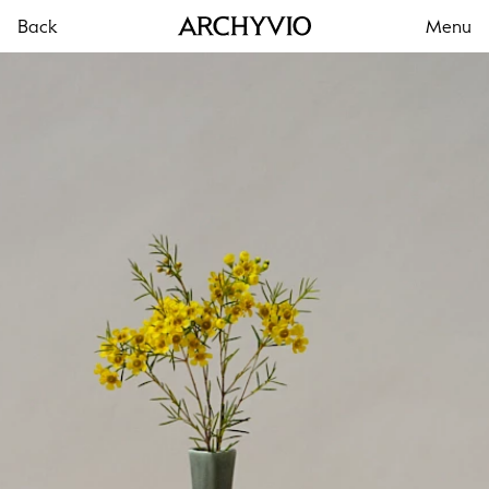
Back
Menu