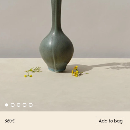
360 €
Add to bag