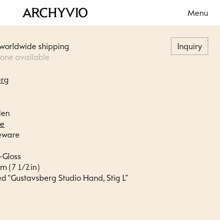
Menu
 worldwide shipping
Inquiry
 one available
erg
den
le
eware
-Gloss
m ( 7 1/2 in )
ed “Gustavsberg Studio Hand, Stig L”