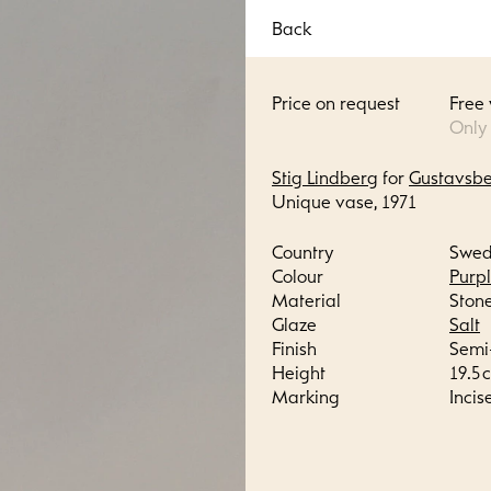
Back
Price on request
Free
Only
Stig Lindberg
for
Gustavsb
Unique vase, 1971
Country
Swe
Colour
Purp
Material
Ston
Glaze
Salt
Finish
Semi
Height
19.5 c
Marking
Incis