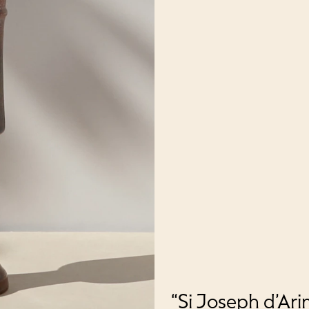
“Si Joseph d’Ari