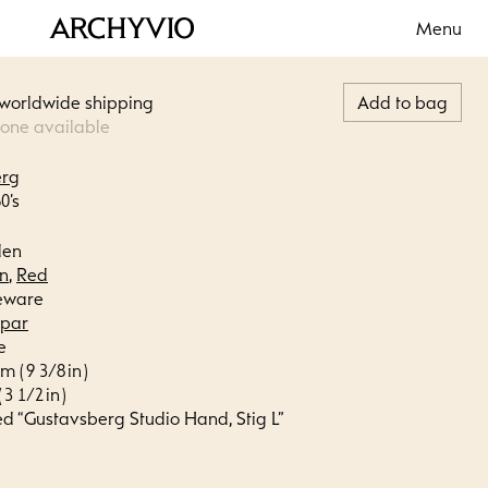
Menu
 worldwide shipping
Add to bag
 one available
erg
0’s
den
n
,
Red
eware
spar
e
m ( 9 3/8 in )
 3 1/2 in )
ed “Gustavsberg Studio Hand, Stig L”