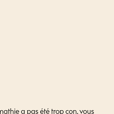
mathie a pas été trop con, vous