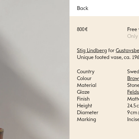
Back
800 €
Free
Only
Stig Lindberg
for
Gustavsb
Unique footed vase, ca. 196
Country
Swe
Colour
Brow
Material
Ston
Glaze
Feld
Finish
Matt
Height
24.5 c
Diameter
9 cm (
Marking
Incis